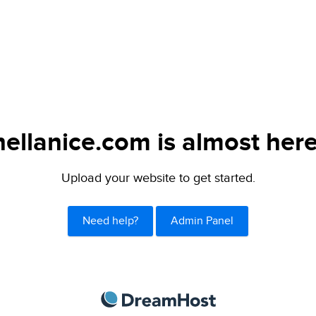
hellanice.com is almost here
Upload your website to get started.
Need help?
Admin Panel
DreamHost